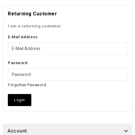
Returning Customer
I am a returning customer
E-Mail Address
Password
Forgotten Password
Account