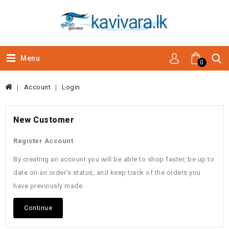
Menu
0
Account
Login
New Customer
Register Account
By creating an account you will be able to shop faster, be up to
date on an order's status, and keep track of the orders you
have previously made.
Continue