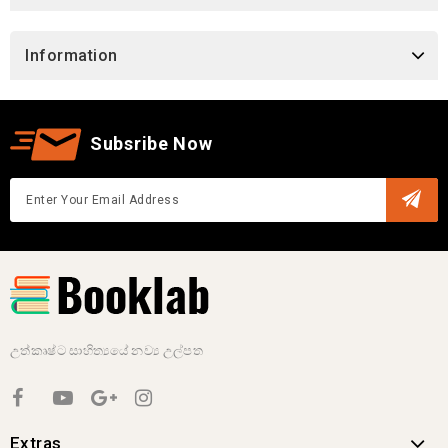
Information
Subsribe Now
උත්කෘෂ්ට සාහිත්‍යයේ නව්‍ය උල්පත
Extras